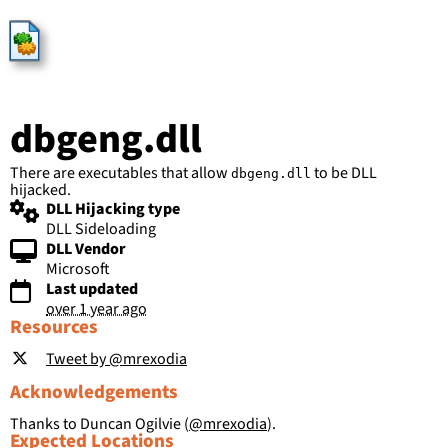
HijackLibs
dbgeng.dll
There are executables that allow
to be DLL
dbgeng.dll
hijacked.
DLL Hijacking type
DLL Sideloading
DLL Vendor
Microsoft
Last updated
over 1 year ago
Resources
Tweet by @mrexodia
Acknowledgements
Thanks to Duncan Ogilvie (
@mrexodia
).
Expected Locations