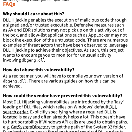
ImageLoaded
:
FAQs
-
'
c:\program
files\Windows
Kits\\*\Debuggers\x86\\*'
Why should I care about this?
-
'
c:\program
files
(x86)\Windows
DLL Hijacking enables the execution of malicious code through
Kits\\*\Debuggers\x86\\*'
a signed and/or trusted executable. Defensive measures such
-
'
c:\program
files\Windows
as AV and EDR solutions may not pick up on this activity out of
Kits\\*\Debuggers\x64\\*'
the box, and allow-list applications such as AppLocker may not
-
'
c:\program
files
(x86)\Windows
block the execution of the untrusted code. There are numerous
Kits\\*\Debuggers\x64\\*'
examples of threat actors that have been observed to leaverage
-
'
c:\program
files\Windows
DLL Hijacking to achieve their objectives. As such, this project
Kits\\*\Debuggers\arm\\*'
wants to encourage you to monitor for unusual activity
-
'
c:\program
files
(x86)\Windows
involving
.
dbgeng.dll
Kits\\*\Debuggers\arm\\*'
-
'
c:\program
files\Windows
How do I abuse this vulnerability?
Kits\\*\Debuggers\arm64\\*'
As a red teamer, you will have to compile your own version of
-
'
c:\program
files
(x86)\Windows
. There are
various guides
on how this can be
dbgeng.dll
Kits\\*\Debuggers\arm64\\*'
achieved.
-
'
c:\windows\system32\\*'
-
'
c:\windows\syswow64\\*'
How could the vendor have prevented this vulnerability?
Most DLL Hijacking vulnerabilities are introduced by the 'lazy'
condition
:
selection and not filter
loading of DLL files, which relies on Windows' default
DLL
falsepositives
:
search order
. Explicitly specifying where a required DLL is
-
False positives are likely. This rule is 
located is easy and often already helps a lot. This doesn't have
more suitable for hunting than for generating 
to hurt portability if Windows API calls are used to obtain paths,
detections.
e.g.
GetSystemDirectory
to get the path of the System32 folder.