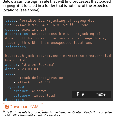
Below a sample
Sigma
rule that will find processes that loaded
located in a folder that is not one of the expected
dbgeng.dll
locations (see above).
title
:
Possible DLL Hijacking of dbgeng.dll
id
:
9774421b-9223-48a3-6181-5b9ff8657582
status
:
experimental
description
:
Detects possible DLL hijacking of 
dbgeng.dll by looking for suspicious image loads, 
loading this DLL from unexpected locations.
references
:
-
https://hijacklibs.net/entries/microsoft/external/d
bgeng.html
author
:
"
Wietze
Beukema"
date
:
2023-03-01
tags
:
-
attack.defense_evasion
-
attack.T1574.001
logsource
:
product
:
windows
File
Image
category
:
image_load
detection
:
selection
:
Download YAML
ImageLoaded
:
'
*\dbgeng.dll'
Note that this rule is also included in the
Detection Content Feeds
that comprise
filter
:
all DLL Hijacking entries part of HijackLibs.