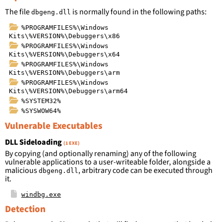
The file
is normally found in the following paths:
dbgeng.dll
%PROGRAMFILES%\Windows
Kits\%VERSION%\Debuggers\x86
%PROGRAMFILES%\Windows
Kits\%VERSION%\Debuggers\x64
%PROGRAMFILES%\Windows
Kits\%VERSION%\Debuggers\arm
%PROGRAMFILES%\Windows
Kits\%VERSION%\Debuggers\arm64
%SYSTEM32%
%SYSWOW64%
Vulnerable Executables
DLL Sideloading
(1 EXE)
By copying (and optionally renaming) any of the following
vulnerable applications to a user-writeable folder, alongside a
malicious
, arbitrary code can be executed through
dbgeng.dll
it.
windbg.exe
Detection