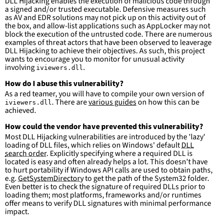
DLL Hijacking enables the execution of malicious code through
Kits\10\bin\\*\x86\\*'
a signed and/or trusted executable. Defensive measures such
-
'
c:\program
files\Windows
as AV and EDR solutions may not pick up on this activity out of
Kits\10\bin\\*\x64\\*'
the box, and allow-list applications such as AppLocker may not
-
'
c:\program
files
(x86)\Windows
block the execution of the untrusted code. There are numerous
Kits\10\bin\\*\x64\\*'
examples of threat actors that have been observed to leaverage
-
'
c:\program
files\Windows
DLL Hijacking to achieve their objectives. As such, this project
Kits\10\bin\\*\arm\\*'
wants to encourage you to monitor for unusual activity
-
'
c:\program
files
(x86)\Windows
involving
.
iviewers.dll
Kits\10\bin\\*\arm\\*'
-
'
c:\program
files\Windows
How do I abuse this vulnerability?
Kits\10\bin\\*\arm64\\*'
As a red teamer, you will have to compile your own version of
-
'
c:\program
files
(x86)\Windows
. There are
various guides
on how this can be
iviewers.dll
Kits\10\bin\\*\arm64\\*'
achieved.
condition
:
selection and not filter
How could the vendor have prevented this vulnerability?
falsepositives
:
Most DLL Hijacking vulnerabilities are introduced by the 'lazy'
-
False positives are likely. This rule is 
loading of DLL files, which relies on Windows' default
DLL
more suitable for hunting than for generating 
search order
. Explicitly specifying where a required DLL is
detections.
located is easy and often already helps a lot. This doesn't have
to hurt portability if Windows API calls are used to obtain paths,
e.g.
GetSystemDirectory
to get the path of the System32 folder.
Even better is to check the signature of required DLLs prior to
loading them; most platforms, frameworks and/or runtimes
offer means to verify DLL signatures with minimal performance
impact.