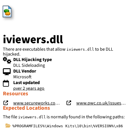
HijackLibs
iviewers.dll
There are executables that allow
to be DLL
iviewers.dll
hijacked.
DLL Hijacking type
DLL Sideloading
DLL Vendor
Microsoft
Last updated
over 2 years ago
Resources
www.secureworks.com/research/shadowpad-malware-analysis
www.pwc.co.uk/issues/cyber-security-services/research/chasing-shadows.html
Expected Locations
The file
is normally found in the following paths:
iviewers.dll
%PROGRAMFILES%\Windows Kits\10\bin\%VERSION%\x86