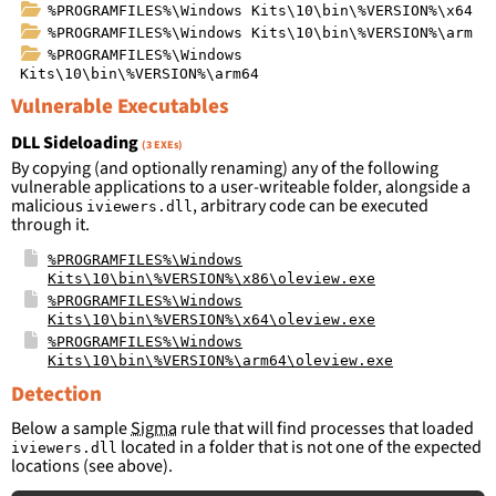
%PROGRAMFILES%\Windows Kits\10\bin\%VERSION%\x64
%PROGRAMFILES%\Windows Kits\10\bin\%VERSION%\arm
%PROGRAMFILES%\Windows
Kits\10\bin\%VERSION%\arm64
Vulnerable Executables
DLL Sideloading
(3 EXEs)
By copying (and optionally renaming) any of the following
vulnerable applications to a user-writeable folder, alongside a
malicious
, arbitrary code can be executed
iviewers.dll
through it.
%PROGRAMFILES%\Windows
Kits\10\bin\%VERSION%\x86\oleview.exe
%PROGRAMFILES%\Windows
Kits\10\bin\%VERSION%\x64\oleview.exe
%PROGRAMFILES%\Windows
Kits\10\bin\%VERSION%\arm64\oleview.exe
Detection
Below a sample
Sigma
rule that will find processes that loaded
located in a folder that is not one of the expected
iviewers.dll
locations (see above).